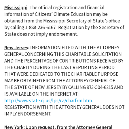
Mississippi
:
The official registration and financial
information of Citizens’ Climate Education may be
obtained from the Mississippi Secretary of State’s office
by calling 1-888-236-6167. Registration by the Secretary of
State does not imply endorsement.
New Jersey
:
INFORMATION FILED WITH THE ATTORNEY
GENERAL CONCERNING THIS CHARITABLE SOLICITATION
AND THE PERCENTAGE OF CONTRIBUTIONS RECEIVED BY
THE CHARITY DURING THE LAST REPORTING PERIOD
THAT WERE DEDICATED TO THE CHARITABLE PURPOSE
MAY BE OBTAINED FROM THE ATTORNEY GENERAL OF
THE STATE OF NEW JERSEY BY CALLING 973-504-6215 AND
IS AVAILABLE ON THE INTERNET AT:
http://www.state.nj.us/lps/ca/charfrm.htm
.
REGISTRATION WITH THE ATTORNEY GENERAL DOES NOT
IMPLY ENDORSEMENT.
New York
:
Upon request, from the Attorney General