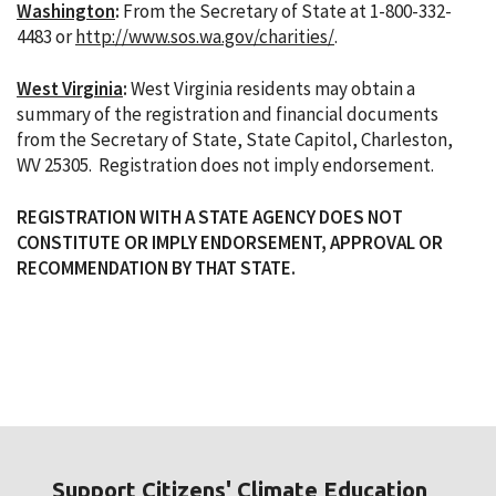
Washington
:
From the Secretary of State at 1-800-332-
4483 or
http://www.sos.wa.gov/charities/
.
West Virginia
:
West Virginia residents may obtain a
summary of the registration and financial documents
from the Secretary of State, State Capitol, Charleston,
WV 25305. Registration does not imply endorsement.
REGISTRATION WITH A STATE AGENCY DOES NOT
CONSTITUTE OR IMPLY ENDORSEMENT, APPROVAL OR
RECOMMENDATION BY THAT STATE.
Support Citizens' Climate Education