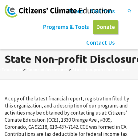
About
Solutions
Programs & Tools
Donate
Contact Us
State Non-profit Disclosur
e Education
>
Financial Disclosures
>
State Non-profit Disclosures
A copy of the latest financial report, registration filed by
this organization, and a description of our programs and
activities may be obtained by contacting us at: Citizens’
Climate Education (CCE), 1330 Orange Ave., #309,
Coronado, CA 92118, 619-437-7142. CCE was formed in CA.
Contributions are tax deductible for federal income tax