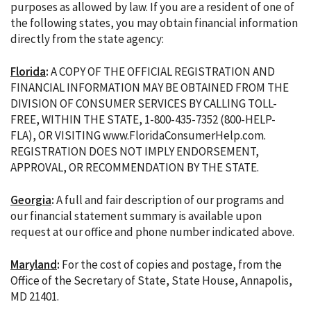
purposes as allowed by law. If you are a resident of one of
the following states, you may obtain financial information
directly from the state agency:
Florida
:
A COPY OF THE OFFICIAL REGISTRATION AND
FINANCIAL INFORMATION MAY BE OBTAINED FROM THE
DIVISION OF CONSUMER SERVICES BY CALLING TOLL-
FREE, WITHIN THE STATE, 1-800-435-7352 (800-HELP-
FLA), OR VISITING www.FloridaConsumerHelp.com.
REGISTRATION DOES NOT IMPLY ENDORSEMENT,
APPROVAL, OR RECOMMENDATION BY THE STATE.
Georgia
:
A full and fair description of our programs and
our financial statement summary is available upon
request at our office and phone number indicated above.
Maryland
:
For the cost of copies and postage, from the
Office of the Secretary of State, State House, Annapolis,
MD 21401.