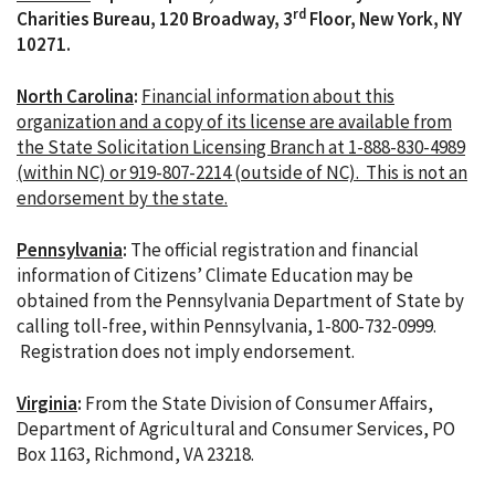
rd
Charities Bureau, 120 Broadway, 3
Floor, New York, NY
10271.
North Carolina
:
Financial information about this
organization and a copy of its license are available from
the State Solicitation Licensing Branch at 1-888-830-4989
(within NC) or 919-807-2214 (outside of NC). This is not an
endorsement by the state.
Pennsylvania
:
The official registration and financial
information of Citizens’ Climate Education may be
obtained from the Pennsylvania Department of State by
calling toll-free, within Pennsylvania, 1-800-732-0999.
Registration does not imply endorsement.
Virginia
:
From the State Division of Consumer Affairs,
Department of Agricultural and Consumer Services, PO
Box 1163, Richmond, VA 23218.