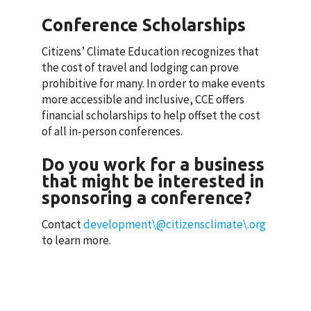
Conference Scholarships
Citizens’ Climate Education recognizes that
the cost of travel and lodging can prove
prohibitive for many. In order to make events
more accessible and inclusive, CCE offers
financial scholarships to help offset the cost
of all in-person conferences.
Do you work for a business
that might be interested in
sponsoring a conference?
Contact
development\@citizensclimate\.org
to learn more.