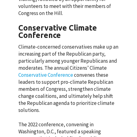
volunteers to meet with their members of
Congress on the Hill.
Conservative Climate
Conference
Climate-concerned conservatives make up an
increasing part of the Republican party,
particularly among younger Republicans and
moderates. The annual Citizens’ Climate
Conservative Conference
convenes these
leaders to support pro-climate Republican
members of Congress, strengthen climate
change coalitions, and ultimately help shift
the Republican agenda to prioritize climate
solutions.
The 2022 conference, convening in
Washington, D.C., featured a speaking