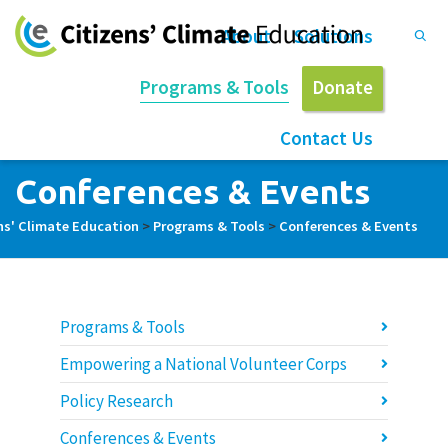
About
Solutions
Programs & Tools
Donate
Contact Us
Conferences & Events
ns' Climate Education
>
Programs & Tools
>
Conferences & Events
Programs & Tools
Empowering a National Volunteer Corps
Policy Research
Conferences & Events