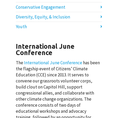
Conservative Engagement
Diversity, Equity, & Inclusion
Youth
International June
Conference
The
International June Conference
has been
the flagship event of Citizens’ Climate
Education (CCE) since 2013. It serves to
convene our grassroots volunteer corps,
build clout on Capitol Hill, support
congressional allies, and collaborate with
other climate change organizations. The
conference consists of two days of
educational workshops and advocacy
training, followed by an opportunity for