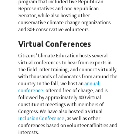
program that included five Republican
Representatives and one Republican
Senator, while also hosting other
conservative climate change organizations
and 80+ conservative volunteers.
Virtual Conferences
Citizens’ Climate Education hosts several
virtual conferences to hear from experts in
the field, offer training, and connect virtually
with thousands of advocates from around the
country. In the fall, we host an
annual
conference
, offered free of charge, and is
followed by approximately 400 virtual
constituent meetings with members of
Congress. We have also hosted a virtual
Inclusion Conference
, as well as other
conferences based on volunteer affinities and
interests.