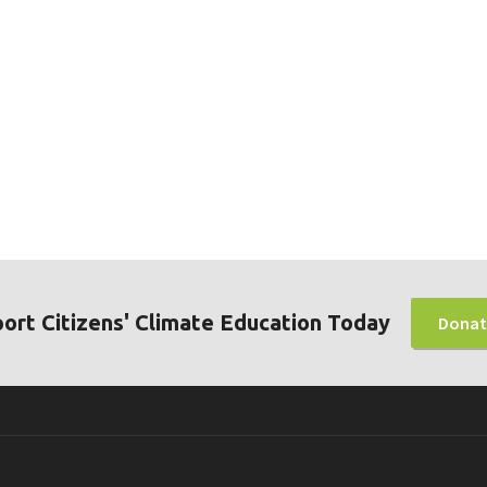
ort Citizens' Climate Education Today
Donat