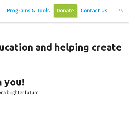
Programs & Tools
Donate
Contact Us
ucation and helping create
n you!
r a brighter future.