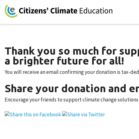
Thank you so much for supp
a brighter future for all!
You will receive an email confirming your donation is tax-de
Share your donation and en
Encourage your friends to support climate change solutions b