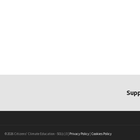
Supp
©2026 Citizens' Climate Education - 501(c)3 |
Privacy Policy
|
Cookies Policy