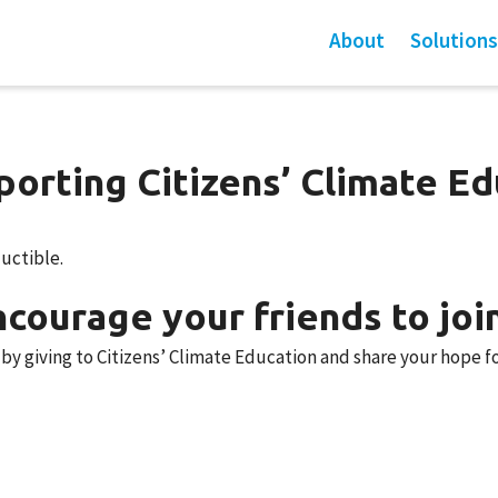
About
Solutions
orting Citizens’ Climate Ed
ductible.
courage your friends to joi
y giving to Citizens’ Climate Education and share your hope fo